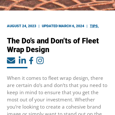
AUGUST 24, 2023 |
UPDATED MARCH 6, 2024
|
TIPS,
The Do’s and Don’ts of Fleet
Wrap Design
When it comes to fleet wrap design, there
are certain do’s and don’ts that you need to
keep in mind to ensure that you get the
most out of your investment. Whether
you’re looking to create a cohesive brand
image or simply want to stand out on the