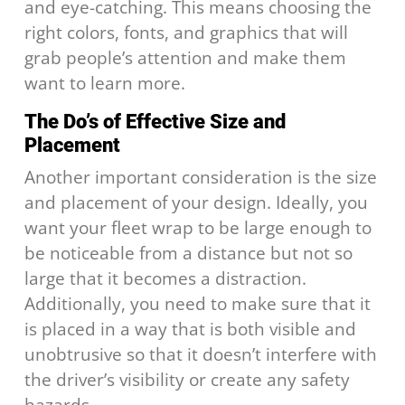
and eye-catching. This means choosing the
right colors, fonts, and graphics that will
grab people’s attention and make them
want to learn more.
The Do’s of Effective Size and
Placement
Another important consideration is the size
and placement of your design. Ideally, you
want your fleet wrap to be large enough to
be noticeable from a distance but not so
large that it becomes a distraction.
Additionally, you need to make sure that it
is placed in a way that is both visible and
unobtrusive so that it doesn’t interfere with
the driver’s visibility or create any safety
hazards.