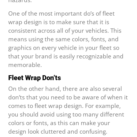
One of the most important do’s of fleet
wrap design is to make sure that it is
consistent across all of your vehicles. This
means using the same colors, fonts, and
graphics on every vehicle in your fleet so
that your brand is easily recognizable and
memorable.
Fleet Wrap Don’ts
On the other hand, there are also several
don’ts that you need to be aware of when it
comes to fleet wrap design. For example,
you should avoid using too many different
colors or fonts, as this can make your
design look cluttered and confusing.