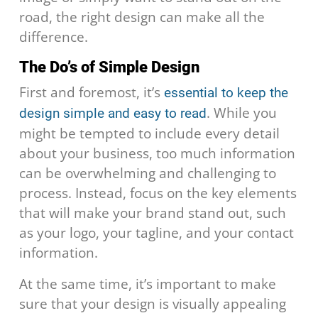
road, the right design can make all the
difference.
The Do’s of Simple Design
First and foremost, it’s
essential to keep the
. While you
design simple and easy to read
might be tempted to include every detail
about your business, too much information
can be overwhelming and challenging to
process. Instead, focus on the key elements
that will make your brand stand out, such
as your logo, your tagline, and your contact
information.
At the same time, it’s important to make
sure that your design is visually appealing