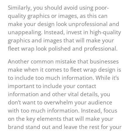
Similarly, you should avoid using poor-
quality graphics or images, as this can
make your design look unprofessional and
unappealing. Instead, invest in high-quality
graphics and images that will make your
fleet wrap look polished and professional.
Another common mistake that businesses
make when it comes to fleet wrap design is
to include too much information. While it’s
important to include your contact
information and other vital details, you
don’t want to overwhelm your audience
with too much information. Instead, focus
on the key elements that will make your
brand stand out and leave the rest for your