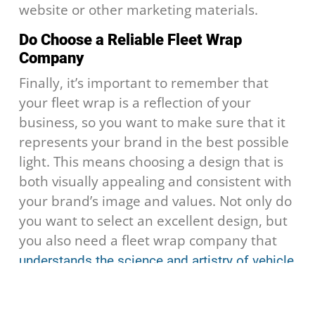
website or other marketing materials.
Do Choose a Reliable Fleet Wrap
Company
Finally, it’s important to remember that
your fleet wrap is a reflection of your
business, so you want to make sure that it
represents your brand in the best possible
light. This means choosing a design that is
both visually appealing and consistent with
your brand’s image and values. Not only do
you want to select an excellent design, but
you also need a fleet wrap company that
understands the science and artistry of vehicle
, like our team at
.
wraps
Fleet Wrap HQ
Overall, there are many things to keep in