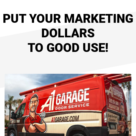
PUT YOUR MARKETING
DOLLARS
TO GOOD USE!