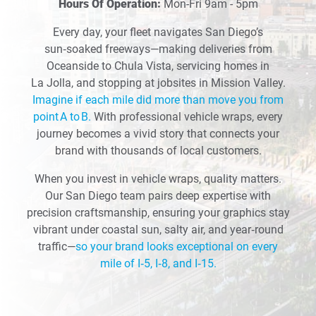
Hours Of Operation:
Mon-Fri 9am - 5pm
Every day, your fleet navigates San Diego’s
sun‑soaked freeways—making deliveries from
Oceanside to Chula Vista, servicing homes in
La Jolla, and stopping at jobsites in Mission Valley.
Imagine if each mile did more than move you from
point A to B.
With professional vehicle wraps, every
journey becomes a vivid story that connects your
brand with thousands of local customers.
When you invest in vehicle wraps, quality matters.
Our San Diego team pairs deep expertise with
precision craftsmanship, ensuring your graphics stay
vibrant under coastal sun, salty air, and year‑round
traffic—
so your brand looks exceptional on every
mile of I‑5, I‑8, and I‑15.