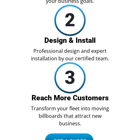
your business goals.
2
Design & Install
Professional design and expert
installation by our certified team.
3
Reach More Customers
Transform your fleet into moving
billboards that attract new
business.