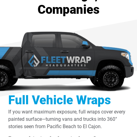
Companies
Full Vehicle Wraps
If you want maximum exposure, full wraps cover every
painted surface—turning vans and trucks into 360°
stories seen from Pacific Beach to El Cajon.