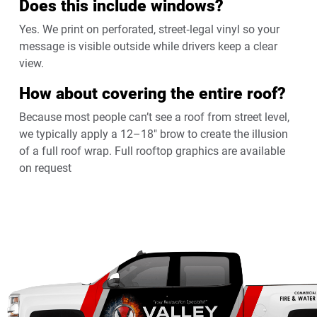
Does this include windows?
Yes. We print on perforated, street‑legal vinyl so your
message is visible outside while drivers keep a clear
view.
How about covering the entire roof?
Because most people can’t see a roof from street level,
we typically apply a 12–18″ brow to create the illusion
of a full roof wrap. Full rooftop graphics are available
on request