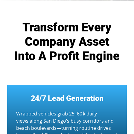
Transform Every
Company Asset
Into A Profit Engine
24/7 Lead Generation
Wrapped vehicles grab 25–60 k daily
views along San Diego’s busy corridors and
beach boulevards—turning routine drives