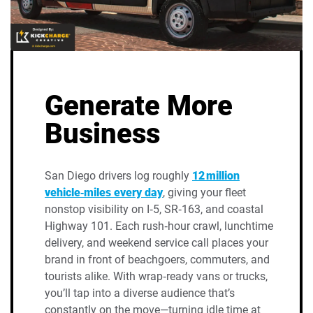
Generate More
Business
San Diego drivers log roughly
12 million
vehicle‑miles every day
, giving your fleet
nonstop visibility on I‑5, SR‑163, and coastal
Highway 101. Each rush‑hour crawl, lunchtime
delivery, and weekend service call places your
brand in front of beachgoers, commuters, and
tourists alike. With wrap‑ready vans or trucks,
you’ll tap into a diverse audience that’s
constantly on the move—turning idle time at