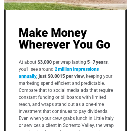
Make Money
Wherever You Go
At about
$3,000
per wrap lasting
5–7 years
,
you’ll see around
2 million impressions
annually
, just $0.0015 per view,
keeping your
marketing spend efficient and predictable.
Compare that to social media ads that require
constant funding or billboards with limited
reach, and wraps stand out as a one‑time
investment that continues to pay dividends.
Even when your crew grabs lunch in Little Italy
or services a client in Sorrento Valley, the wrap