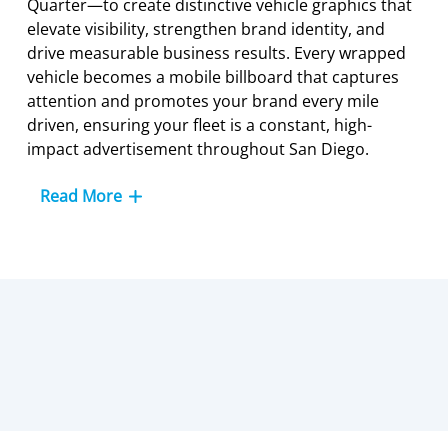
Quarter—to create distinctive vehicle graphics that
elevate visibility, strengthen brand identity, and
drive measurable business results. Every wrapped
vehicle becomes a mobile billboard that captures
attention and promotes your brand every mile
driven, ensuring your fleet is a constant, high-
impact advertisement throughout San Diego.
Read More