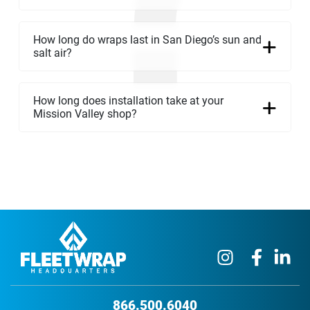
How long do wraps last in San Diego’s sun and
salt air?
How long does installation take at your
Mission Valley shop?
866.500.6040