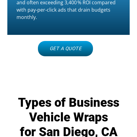
and often exceeding 3,400 % ROI compared
with pay‑per‑click ads that drain budgets
monthly.
GET A QUOTE
Types of Business
Vehicle Wraps
for San Diego, CA