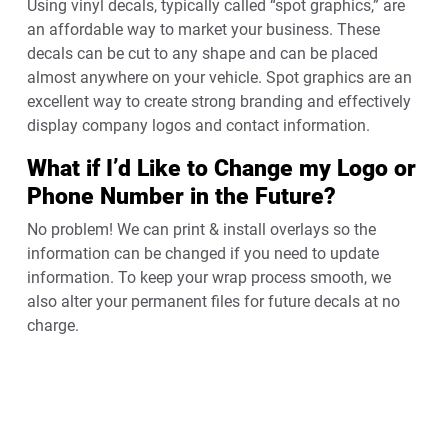
Using vinyl decals, typically called “spot graphics,” are
an affordable way to market your business. These
decals can be cut to any shape and can be placed
almost anywhere on your vehicle. Spot graphics are an
excellent way to create strong branding and effectively
display company logos and contact information.
What if I’d Like to Change my Logo or
Phone Number in the Future?
No problem! We can print & install overlays so the
information can be changed if you need to update
information. To keep your wrap process smooth, we
also alter your permanent files for future decals at no
charge.