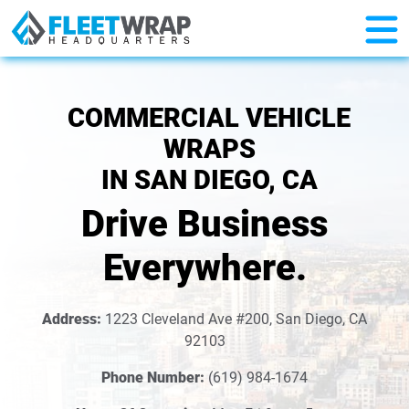
COMMERCIAL VEHICLE
WRAPS
IN SAN DIEGO, CA
Drive Business
Everywhere.
Address:
1223 Cleveland Ave #200, San Diego, CA
92103
Phone Number:
(619) 984-1674