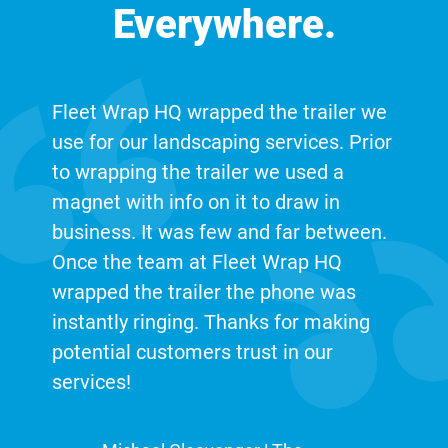
Everywhere.
Fleet Wrap HQ wrapped the trailer we
use for our landscaping services. Prior
to wrapping the trailer we used a
magnet with info on it to draw in
business. It was few and far between.
Once the team at Fleet Wrap HQ
wrapped the trailer the phone was
instantly ringing. Thanks for making
potential customers trust in our
services!