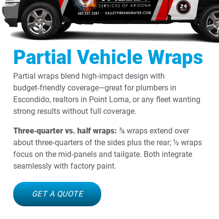
Partial Vehicle Wraps
Partial wraps blend high‑impact design with
budget‑friendly coverage—great for plumbers in
Escondido, realtors in Point Loma, or any fleet wanting
strong results without full coverage.
Three‑quarter vs. half wraps:
¾ wraps extend over
about three‑quarters of the sides plus the rear; ½ wraps
focus on the mid‑panels and tailgate. Both integrate
seamlessly with factory paint.
GET A QUOTE