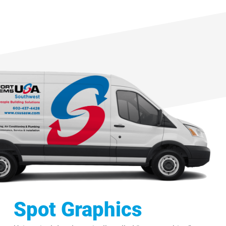
Spot Graphics