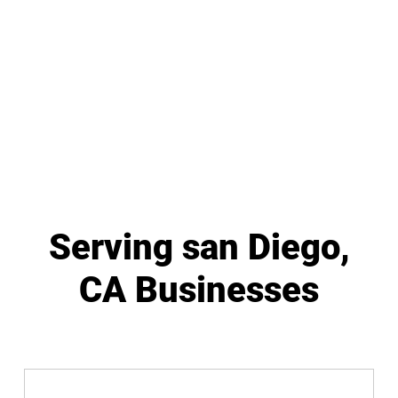
Serving san Diego,
CA Businesses