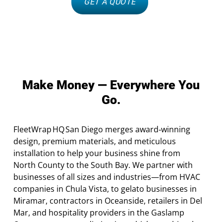
GET A QUOTE
Make Money — Everywhere You
Go.
FleetWrap HQ San Diego merges award‑winning
design, premium materials, and meticulous
installation to help your business shine from
North County to the South Bay. We partner with
businesses of all sizes and industries—from HVAC
companies in Chula Vista, to gelato businesses in
Miramar, contractors in Oceanside, retailers in Del
Mar, and hospitality providers in the Gaslamp