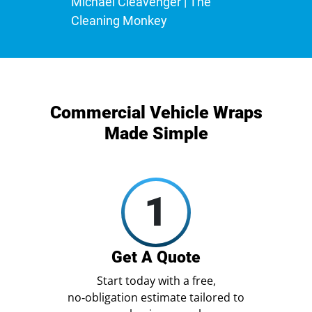
Michael Cleavenger | The
Cleaning Monkey
Commercial Vehicle Wraps
Made Simple
1
Get A Quote
Start today with a free,
no‑obligation estimate tailored to