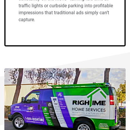
traffic lights or curbside parking into profitable
impressions that traditional ads simply can’t
capture.