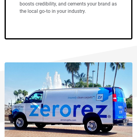
boosts credibility, and cements your brand as
the local go‑to in your industry.