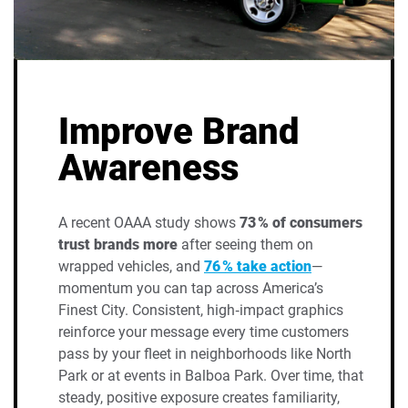
Improve Brand
Awareness
A recent OAAA study shows
73 % of consumers
trust brands more
after seeing them on
wrapped vehicles, and
76 % take action
—
momentum you can tap across America’s
Finest City. Consistent, high‑impact graphics
reinforce your message every time customers
pass by your fleet in neighborhoods like North
Park or at events in Balboa Park. Over time, that
steady, positive exposure creates familiarity,