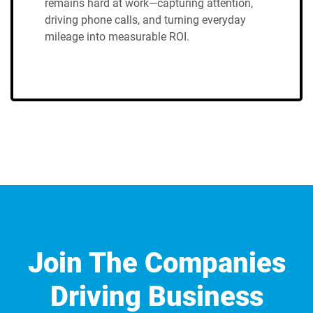
remains hard at work—capturing attention,
driving phone calls, and turning everyday
mileage into measurable ROI.
Join The Companies
Driving Business