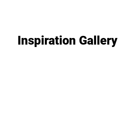
Inspiration Gallery