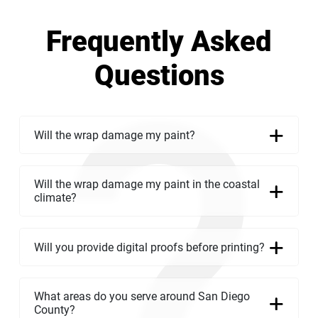
Frequently Asked
Questions
Will the wrap damage my paint?
Will the wrap damage my paint in the coastal
climate?
Will you provide digital proofs before printing?
What areas do you serve around San Diego
County?