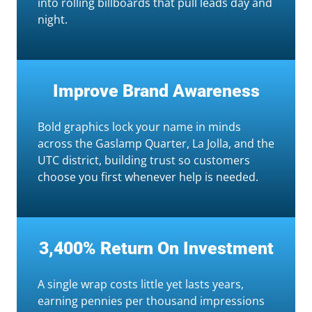
into rolling billboards that pull leads day and
night.
Improve Brand Awareness
Bold graphics lock your name in minds
across the Gaslamp Quarter, La Jolla, and the
UTC district, building trust so customers
choose you first whenever help is needed.
3,400% Return On Investment
A single wrap costs little yet lasts years,
earning pennies per thousand impressions