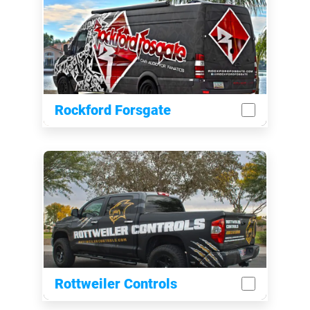
Rockford Forsgate
Rottweiler Controls