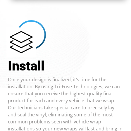
Install
Once your design is finalized, it’s time for the
installation! By using Tri-Fuse Technologies, we can
ensure that you receive the highest quality final
product for each and every vehicle that we wrap.
Our technicians take special care to precisely lay
and seal the vinyl, eliminating some of the most
common problems seen with vehicle wrap
installations so your new wraps will last and bring in