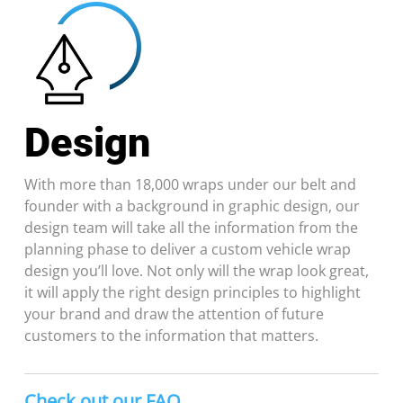
Design
With more than 18,000 wraps under our belt and
founder with a background in graphic design, our
design team will take all the information from the
planning phase to deliver a custom vehicle wrap
design you’ll love. Not only will the wrap look great,
it will apply the right design principles to highlight
your brand and draw the attention of future
customers to the information that matters.
Check out our FAQ