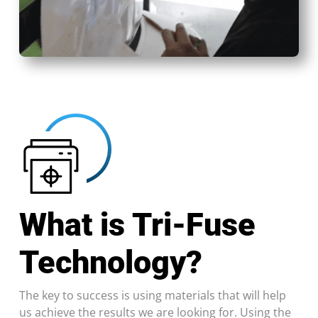
What is Tri-Fuse
Technology?
The key to success is using materials that will help
us achieve the results we are looking for. Using the