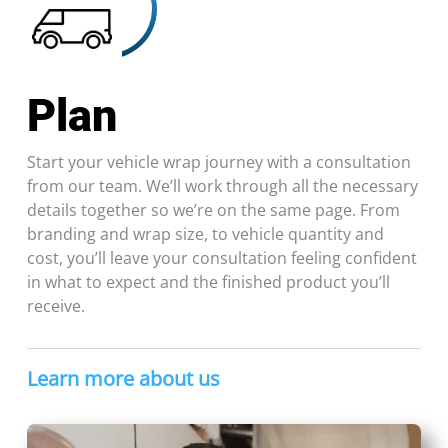
Plan
Start your vehicle wrap journey with a consultation
from our team. We’ll work through all the necessary
details together so we’re on the same page. From
branding and wrap size, to vehicle quantity and
cost, you’ll leave your consultation feeling confident
in what to expect and the finished product you’ll
receive.
Learn more about us