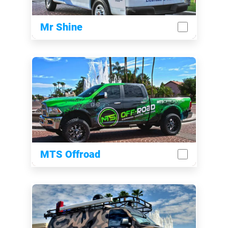
Mr Shine
MTS Offroad