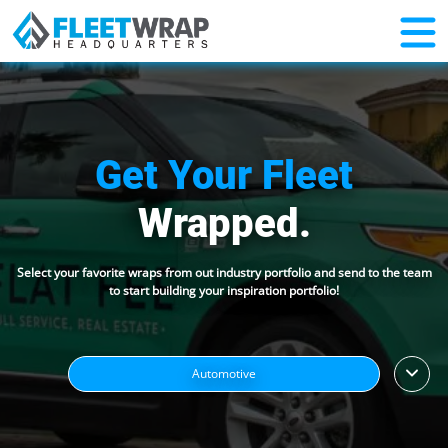
Get Your Fleet
Wrapped.
Select your favorite wraps from out industry portfolio and send to the team
to start building your inspiration portfolio!
Automotive
HVAC/Plumbing/Electrical
Outdoor Home Services
Indoor Home Services
Sports/Recreation
News & Media
Food & Drink
Misc.