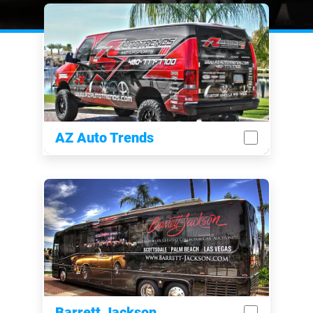
AZ Auto Trends
Barrett Jackson