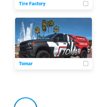
Tire Factory
Tomar