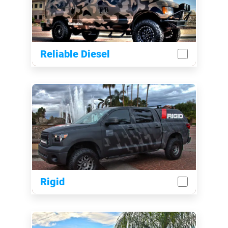
Reliable Diesel
Rigid