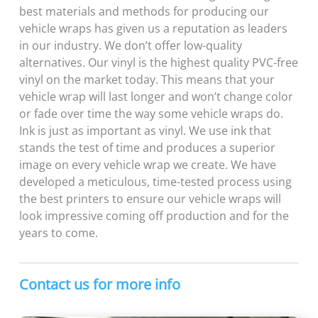
best materials and methods for producing our
vehicle wraps has given us a reputation as leaders
in our industry. We don’t offer low-quality
alternatives. Our vinyl is the highest quality
PVC-free
vinyl on the market today. This means that your
vehicle wrap will last longer and won’t change color
or fade over time the way some vehicle wraps do.
Ink is just as important as vinyl. We use ink that
stands the test of time and produces a superior
image on every vehicle wrap we create. We have
developed a meticulous, time-tested process using
the best printers to ensure our vehicle wraps will
look impressive coming off production and for the
years to come.
Contact us for more info