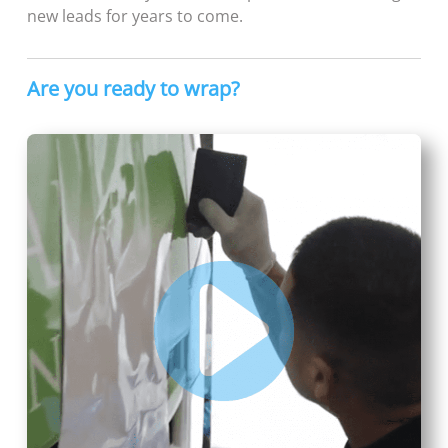
new leads for years to come.
Are you ready to wrap?