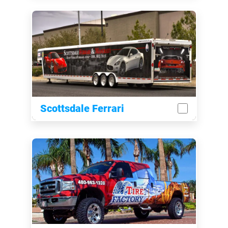
Scottsdale Ferrari