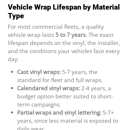
Vehicle Wrap Lifespan by Material
Type
For most commercial fleets, a quality
vehicle wrap lasts
5 to 7 years
. The exact
lifespan depends on the vinyl, the installer,
and the conditions your vehicles face every
day:
Cast vinyl wraps:
5-7 years, the
standard for fleet and full wraps.
Calendared vinyl wraps:
2-4 years, a
budget option better suited to short-
term campaigns.
Partial wraps and vinyl lettering:
5-7+
years, since less material is exposed to
daily wear.