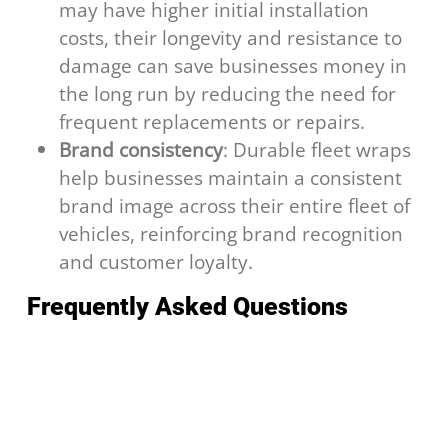
may have higher initial installation
costs, their longevity and resistance to
damage can save businesses money in
the long run by reducing the need for
frequent replacements or repairs.
Brand consistency
: Durable fleet wraps
help businesses maintain a consistent
brand image across their entire fleet of
vehicles, reinforcing brand recognition
and customer loyalty.
Frequently Asked Questions
How long does a vehicle wrap last?
A professionally installed wrap made from
quality cast vinyl typically lasts 5 to 7 years
with proper care.