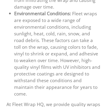
from infiltrating the wrap and causing
damage over time.
Environmental Conditions:
Fleet wraps
are exposed to a wide range of
environmental conditions, including
sunlight, heat, cold, rain, snow, and
road debris. These factors can take a
toll on the wrap, causing colors to fade,
vinyl to shrink or expand, and adhesive
to weaken over time. However, high-
quality vinyl films with UV inhibitors and
protective coatings are designed to
withstand these conditions and
maintain their appearance for years to
come.
At Fleet Wrap HQ, we provide quality wraps