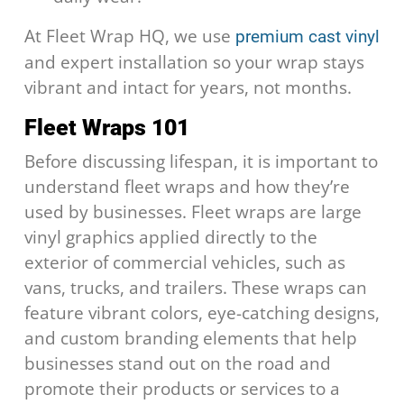
At Fleet Wrap HQ, we use
premium cast vinyl
and expert installation so your wrap stays
vibrant and intact for years, not months.
Fleet Wraps 101
Before discussing lifespan, it is important to
understand fleet wraps and how they’re
used by businesses. Fleet wraps are large
vinyl graphics applied directly to the
exterior of commercial vehicles, such as
vans, trucks, and trailers. These wraps can
feature vibrant colors, eye-catching designs,
and custom branding elements that help
businesses stand out on the road and
promote their products or services to a