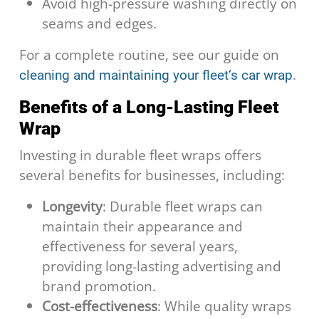
Avoid high-pressure washing directly on
seams and edges.
For a complete routine, see our guide on
.
cleaning and maintaining your fleet’s car wrap
Benefits of a Long-Lasting Fleet
Wrap
Investing in durable fleet wraps offers
several benefits for businesses, including:
Longevity
: Durable fleet wraps can
maintain their appearance and
effectiveness for several years,
providing long-lasting advertising and
brand promotion.
Cost-effectiveness
: While quality wraps