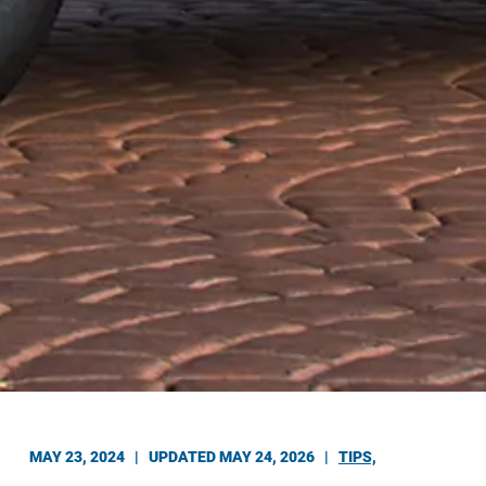
MAY 23, 2024 |
UPDATED MAY 24, 2026
|
TIPS,