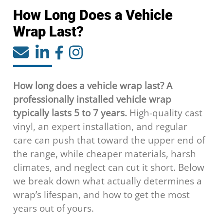
How Long Does a Vehicle
Wrap Last?
How long does a vehicle wrap last? A
professionally installed vehicle wrap
typically lasts 5 to 7 years.
High-quality cast
vinyl, an expert installation, and regular
care can push that toward the upper end of
the range, while cheaper materials, harsh
climates, and neglect can cut it short. Below
we break down what actually determines a
wrap’s lifespan, and how to get the most
years out of yours.