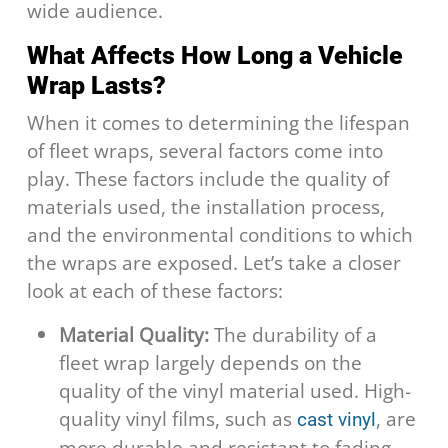
wide audience.
What Affects How Long a Vehicle
Wrap Lasts?
When it comes to determining the lifespan
of fleet wraps, several factors come into
play. These factors include the quality of
materials used, the installation process,
and the environmental conditions to which
the wraps are exposed. Let’s take a closer
look at each of these factors:
Material Quality:
The durability of a
fleet wrap largely depends on the
quality of the vinyl material used. High-
quality vinyl films, such as
, are
cast vinyl
more durable and resistant to fading,