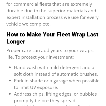
for commercial fleets that are extremely
durable due to the superior materials and
expert installation process we use for every
vehicle we complete.
How to Make Your Fleet Wrap Last
Longer
Proper care can add years to your wrap’s
life. To protect your investment:
Hand wash with mild detergent and a
soft cloth instead of automatic brushes.
Park in shade or a garage when possible
to limit UV exposure.
Address chips, lifting edges, or bubbles
promptly before they spread.