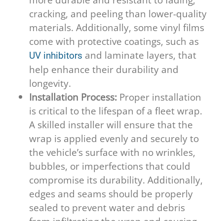
cracking, and peeling than lower-quality
materials. Additionally, some vinyl films
come with protective coatings, such as
and laminate layers, that
UV inhibitors
help enhance their durability and
longevity.
Installation Process:
Proper installation
is critical to the lifespan of a fleet wrap.
A skilled installer will ensure that the
wrap is applied evenly and securely to
the vehicle’s surface with no wrinkles,
bubbles, or imperfections that could
compromise its durability. Additionally,
edges and seams should be properly
sealed to prevent water and debris