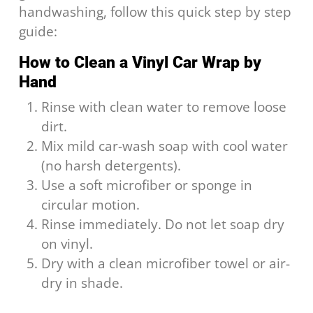
handwashing, follow this quick step by step
guide:
How to Clean a Vinyl Car Wrap by
Hand
Rinse with clean water to remove loose
dirt.
Mix mild car-wash soap with cool water
(no harsh detergents).
Use a soft microfiber or sponge in
circular motion.
Rinse immediately. Do not let soap dry
on vinyl.
Dry with a clean microfiber towel or air-
dry in shade.