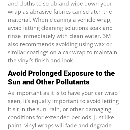
and cloths to scrub and wipe down your
wrap as abrasive fabrics can scratch the
material. When cleaning a vehicle wrap,
avoid letting cleaning solutions soak and
rinse immediately with clean water. 3M
also recommends avoiding using wax or
similar coatings on a car wrap to maintain
the vinyl’s finish and look.
Avoid Prolonged Exposure to the
Sun and Other Pollutants
As important as it is to have your car wrap
seen, it’s equally important to avoid letting
it sit in the sun, rain, or other damaging
conditions for extended periods. Just like
paint, vinyl wraps will fade and degrade