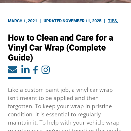
MARCH 1, 2021 |
UPDATED NOVEMBER 11, 2025
|
TIPS,
How to Clean and Care for a
Vinyl Car Wrap (Complete
Guide)
Like a custom paint job, a vinyl car wrap
isn’t meant to be applied and then
forgotten. To keep your wrap in pristine
condition, it is essential to regularly
maintain it. To help with your vehicle wrap
maintenance, we’ve put together this guide