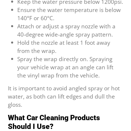
Keep the water pressure below 1200psi.
Ensure the water temperature is below
140°F or 60°C.
Attach or adjust a spray nozzle with a
40-degree wide-angle spray pattern.
Hold the nozzle at least 1 foot away
from the wrap.
Spray the wrap directly on. Spraying
your vehicle wrap at an angle can lift
the vinyl wrap from the vehicle.
It is important to avoid angled spray or hot
water, as both can lift edges and dull the
gloss.
What Car Cleaning Products
Should I Use?