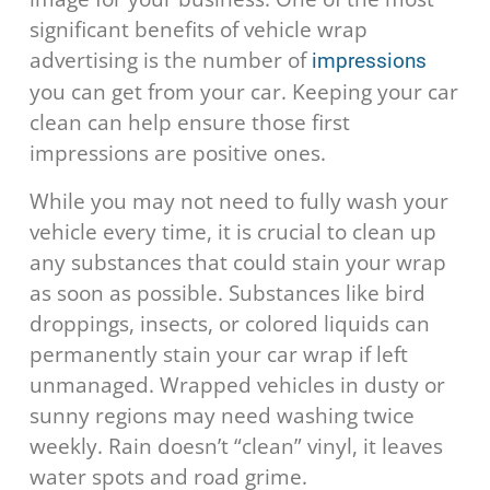
significant benefits of vehicle wrap
advertising is the number of
impressions
you can get from your car. Keeping your car
clean can help ensure those first
impressions are positive ones.
While you may not need to fully wash your
vehicle every time, it is crucial to clean up
any substances that could stain your wrap
as soon as possible. Substances like bird
droppings, insects, or colored liquids can
permanently stain your car wrap if left
unmanaged. Wrapped vehicles in dusty or
sunny regions may need washing twice
weekly. Rain doesn’t “clean” vinyl, it leaves
water spots and road grime.