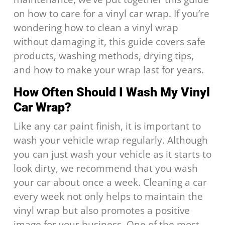
on how to care for a vinyl car wrap. If you’re
wondering how to clean a vinyl wrap
without damaging it, this guide covers safe
products, washing methods, drying tips,
and how to make your wrap last for years.
How Often Should I Wash My Vinyl
Car Wrap?
Like any car paint finish, it is important to
wash your vehicle wrap regularly. Although
you can just wash your vehicle as it starts to
look dirty, we recommend that you wash
your car about once a week. Cleaning a car
every week not only helps to maintain the
vinyl wrap but also promotes a positive
image for your business. One of the most