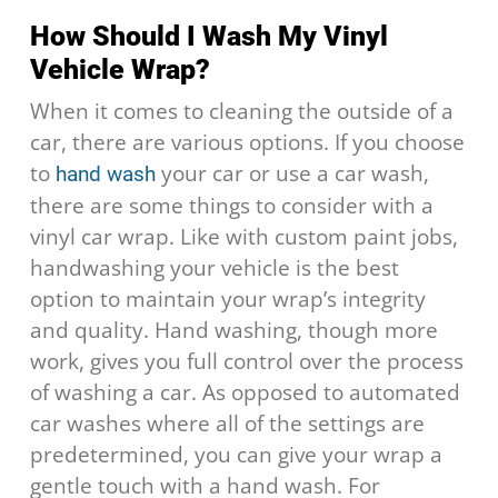
How Should I Wash My Vinyl
Vehicle Wrap?
When it comes to cleaning the outside of a
car, there are various options. If you choose
to
your car or use a car wash,
hand wash
there are some things to consider with a
vinyl car wrap. Like with custom paint jobs,
handwashing your vehicle is the best
option to maintain your wrap’s integrity
and quality. Hand washing, though more
work, gives you full control over the process
of washing a car. As opposed to automated
car washes where all of the settings are
predetermined, you can give your wrap a
gentle touch with a hand wash. For