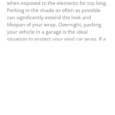
when exposed to the elements for too long.
Parking in the shade as often as possible
can significantly extend the look and
lifespan of your wrap. Overnight, parking
your vehicle in a garage is the ideal
situation to protect your vinyl car wrap. If a
garage isn’t an option, a
can be
cloth cover
just as effective at keeping your wrap in its
prime.
Common Questions about
Cleaning & Caring for Vinyl Car
Wraps
How long do vinyl car wraps last if
properly maintained?
High-quality vinyl wraps can last 5-7 years