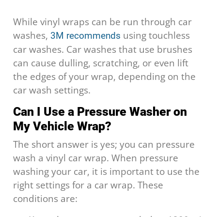
While vinyl wraps can be run through car
washes,
using touchless
3M recommends
car washes. Car washes that use brushes
can cause dulling, scratching, or even lift
the edges of your wrap, depending on the
car wash settings.
Can I Use a Pressure Washer on
My Vehicle Wrap?
The short answer is yes; you can pressure
wash a vinyl car wrap. When pressure
washing your car, it is important to use the
right settings for a car wrap. These
conditions are: