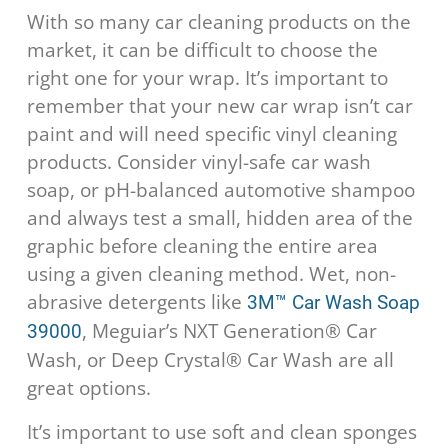
With so many car cleaning products on the
market, it can be difficult to choose the
right one for your wrap. It’s important to
remember that your new car wrap isn’t car
paint and will need specific vinyl cleaning
products. Consider vinyl-safe car wash
soap, or pH-balanced automotive shampoo
and always test a small, hidden area of the
graphic before cleaning the entire area
using a given cleaning method. Wet, non-
abrasive detergents like
3M™ Car Wash Soap
, Meguiar’s NXT Generation® Car
39000
Wash, or Deep Crystal® Car Wash are all
great options.
It’s important to use soft and clean sponges